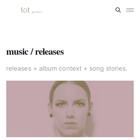
music / releases
releases + album context + song stories.