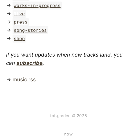
→
works-in-progress
→
live
→
press
→
song-stories
→
shop
if you want updates when new tracks land, you
can
subscribe
.
→
music rss
tot.garden © 2026
now