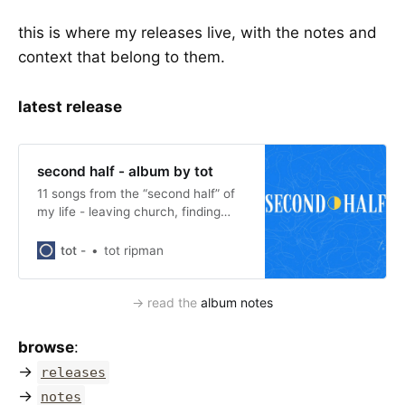
this is where my releases live, with the notes and
context that belong to them.
latest release
second half - album by tot
11 songs from the “second half” of
my life - leaving church, finding
myself, and queer joy. stream, read
the notes, and subscribe.
tot -
tot ripman
→ read the 
album notes
browse
:
→
releases
→
notes