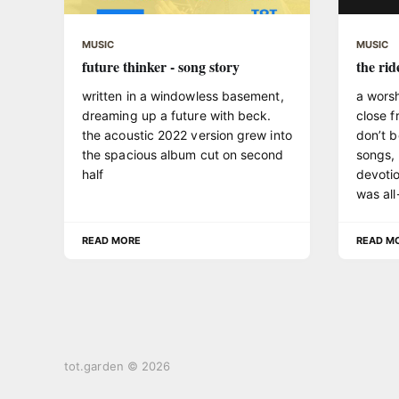
MUSIC
MUSIC
future thinker - song story
the rid
written in a windowless basement,
a wors
dreaming up a future with beck.
close f
the acoustic 2022 version grew into
don’t b
the spacious album cut on second
songs, a
half
devotio
was all-
READ MORE
READ M
tot.garden © 2026