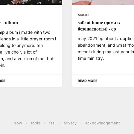
MUSIC
e - album
safe at home (дома в
безопасности) - ep
hip album i made with two
may 2021 ep about adoption
riends in a little prayer room i
abandonment, and what “h
elong to anymore. ten
meant during my last year in 
 live choir, a lot of
time ministry.
n, and a version of me that
in.
ORE
READ MORE
now
tools
rss
privacy
acknowledgement