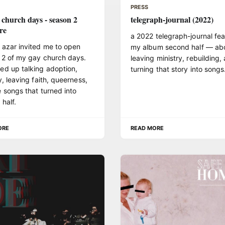
PRESS
 church days - season 2
telegraph-journal (2022)
re
a 2022 telegraph-journal fea
 azar invited me to open
my album second half — ab
 2 of my gay church days.
leaving ministry, rebuilding,
ed up talking adoption,
turning that story into songs
y, leaving faith, queerness,
 songs that turned into
half.
ORE
READ MORE