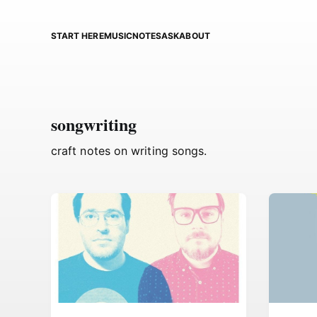
START HERE
MUSIC
NOTES
ASK
ABOUT
songwriting
craft notes on writing songs.