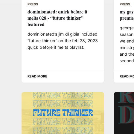
PRESS
PRESS
dominionated: quick before it
my gay
melts 028 - “future thinker”
premie
featured
george
dominionated’s jim di gioia included
season
“future thinker” on the feb 28, 2023
we end
quick before it melts playlist.
ministr
and the
second 
READ MORE
READ M