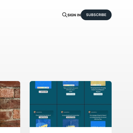
SUBSCRIBE
SIGN IN