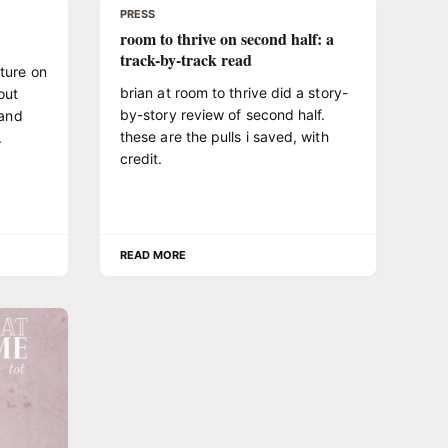
PRESS
room to thrive on second half: a
track-by-track read
ture on
brian at room to thrive did a story-
out
by-story review of second half.
 and
these are the pulls i saved, with
.
credit.
READ MORE