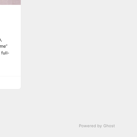
,
ome”
full-
Powered by Ghost