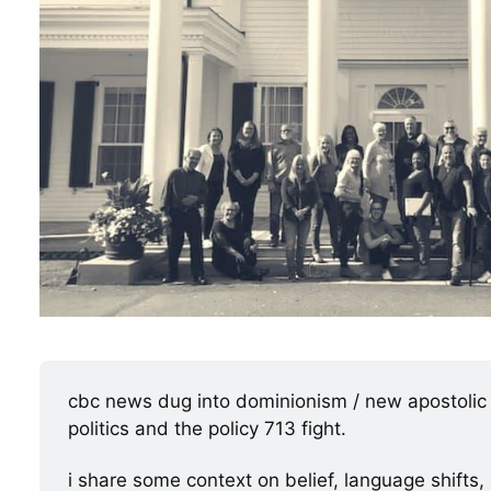
cbc news dug into dominionism / new apostolic r
politics and the policy 713 fight.
i share some context on belief, language shifts,