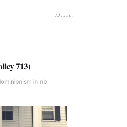
olicy 713)
dominionism in nb