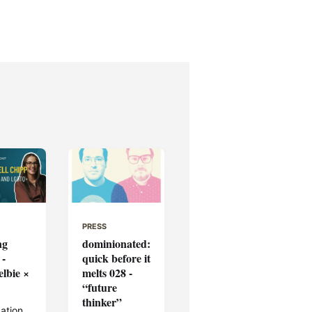
PRESS
ng
dominionated:
 -
quick before it
elbie ×
melts 028 -
“future
thinker”
ation