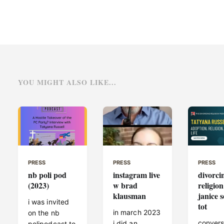
YOU MIGHT ALSO LIKE...
PRESS
PRESS
PRESS
nb poli pod
instagram live
divorci
(2023)
w brad
religion
klausman
janice s
i was invited
tot
in march 2023
on the nb
convers
i did an
polipodcast to