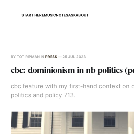
START HERE
MUSIC
NOTES
ASK
ABOUT
BY
TOT RIPMAN
IN
PRESS
—
25 JUL 2023
cbc: dominionism in nb politics (p
cbc feature with my first-hand context on 
politics and policy 713.