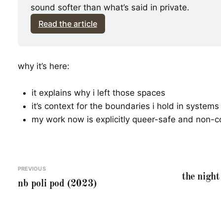
sound softer than what’s said in private.
Read the article
why it’s here:
it explains why i left those spaces
it’s context for the boundaries i hold in systems
my work now is explicitly queer-safe and non-c
PREVIOUS
the night 
nb poli pod (2023)