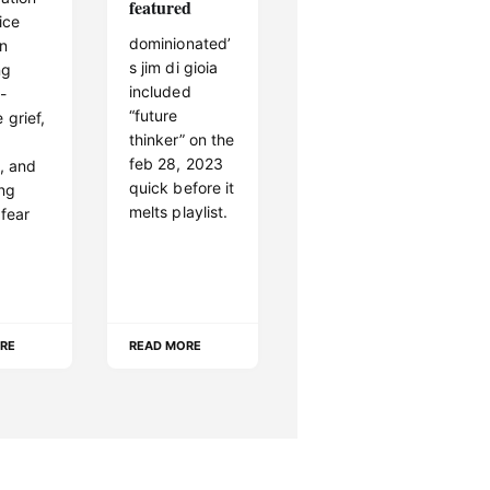
featured
ice
dominionated’
on
s jim di gioia
ng
included
 -
“future
 grief,
thinker” on the
feb 28, 2023
y, and
quick before it
ing
melts playlist.
 fear
RE
READ MORE