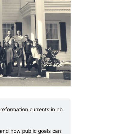
eformation currents in nb 
 and how public goals can 