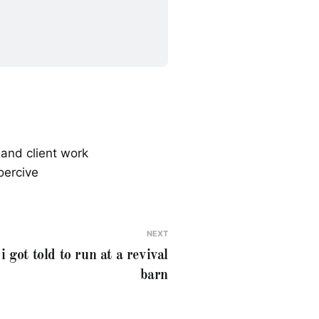
 and client work
oercive
NEXT
i got told to run at a revival
barn