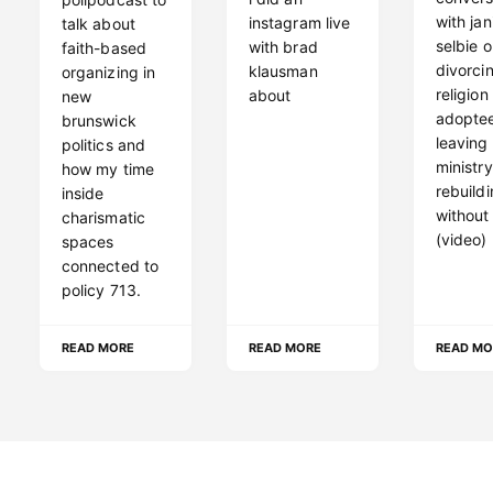
with jan
instagram live
talk about
selbie 
with brad
faith-based
divorci
klausman
organizing in
religion
about
new
adoptee
brunswick
leaving
politics and
ministr
how my time
rebuild
inside
without
charismatic
(video)
spaces
connected to
policy 713.
READ MORE
READ MORE
READ MO