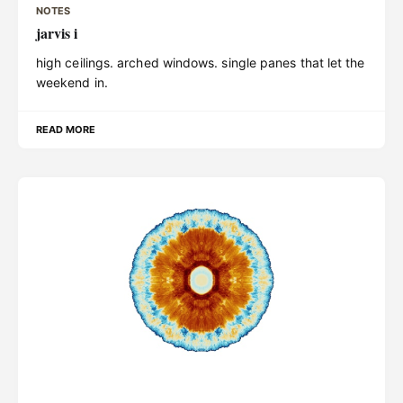
NOTES
jarvis i
high ceilings. arched windows. single panes that let the
weekend in.
READ MORE