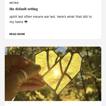
NOTES
the default setting
spirit led often means ear led. here’s what that did to
my taste 👅
READ MORE