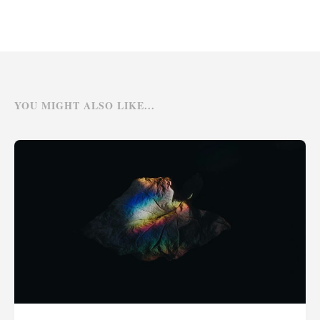
YOU MIGHT ALSO LIKE...