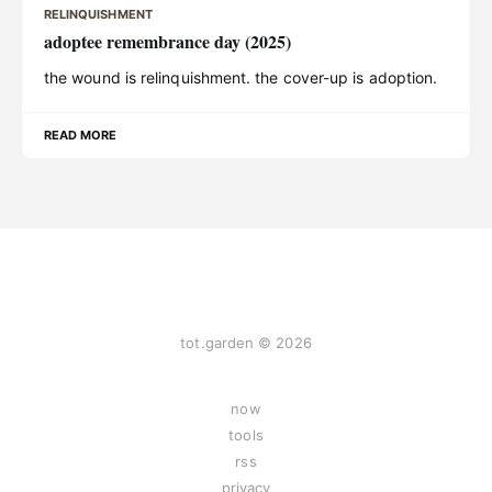
RELINQUISHMENT
adoptee remembrance day (2025)
the wound is relinquishment. the cover-up is adoption.
READ MORE
tot.garden © 2026
now
tools
rss
privacy