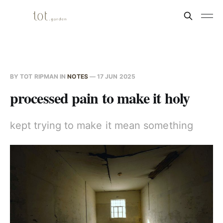
BY
TOT RIPMAN
IN
NOTES
—
17 JUN 2025
processed pain to make it holy
kept trying to make it mean something