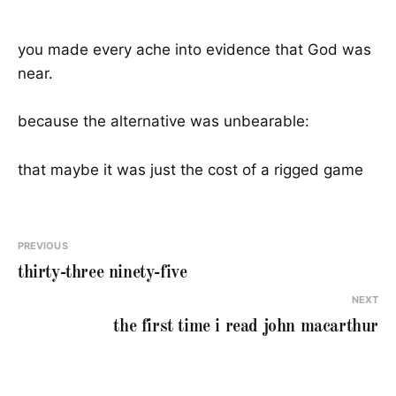
you made every ache into evidence that God was
near.
because the alternative was unbearable:
that maybe it was just the cost of a rigged game
PREVIOUS
thirty-three ninety-five
NEXT
the first time i read john macarthur