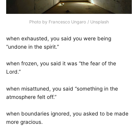
Photo by 
Francesco Ungaro
 / 
Unsplash
when exhausted, you said you were being
“undone in the spirit.”
when frozen, you said it was “the fear of the
Lord.”
when misattuned, you said “something in the
atmosphere felt off.”
when boundaries ignored, you asked to be made
more gracious.