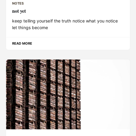
NOTES
not yet
keep telling yourself the truth notice what you notice
let things become
READ MORE